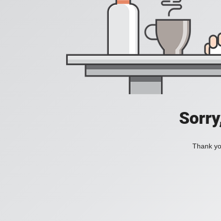
Sorry
Thank you