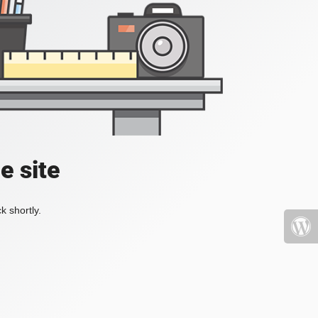
e site
k shortly.