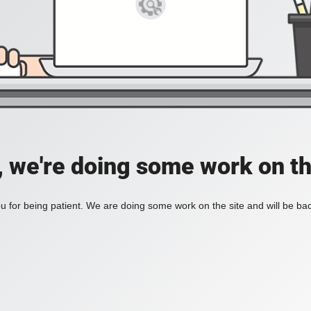
, we're doing some work on th
 for being patient. We are doing some work on the site and will be bac