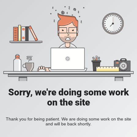
Sorry, we're doing some work
on the site
Thank you for being patient. We are doing some work on the site
and will be back shortly.