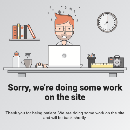
Sorry, we're doing some work
on the site
Thank you for being patient. We are doing some work on the site
and will be back shortly.