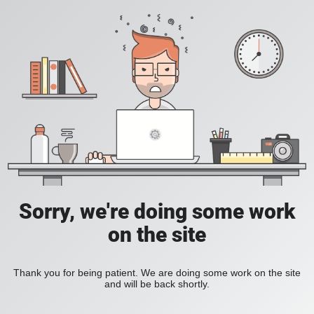
Sorry, we're doing some work
on the site
Thank you for being patient. We are doing some work on the site
and will be back shortly.