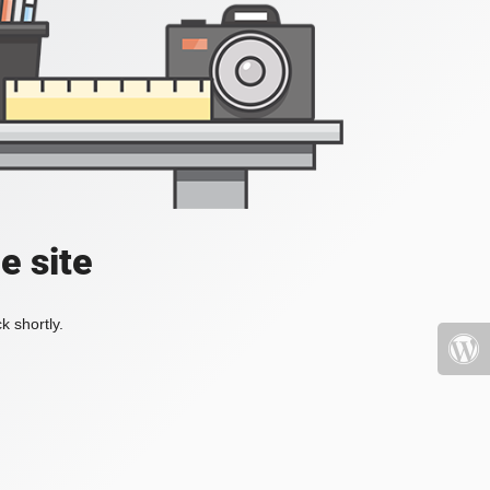
e site
k shortly.