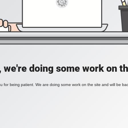
, we're doing some work on th
 for being patient. We are doing some work on the site and will be bac