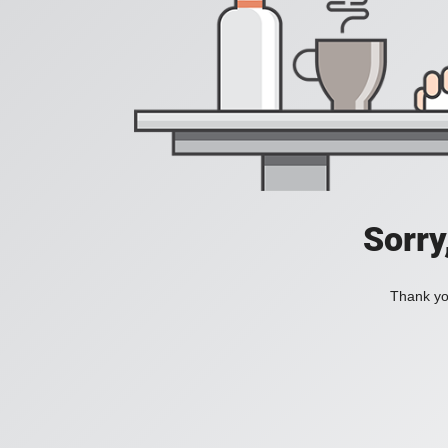
Sorry
Thank you