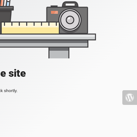
e site
k shortly.