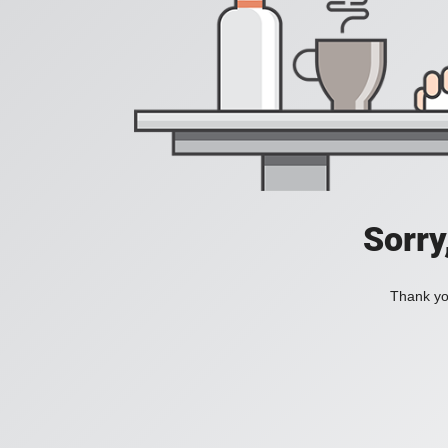
Sorry
Thank you