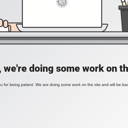
, we're doing some work on th
 for being patient. We are doing some work on the site and will be bac