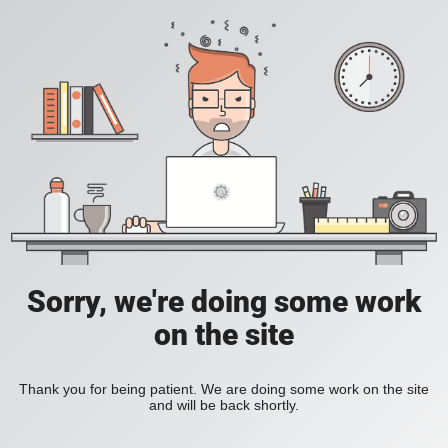
Sorry, we're doing some work
on the site
Thank you for being patient. We are doing some work on the site
and will be back shortly.