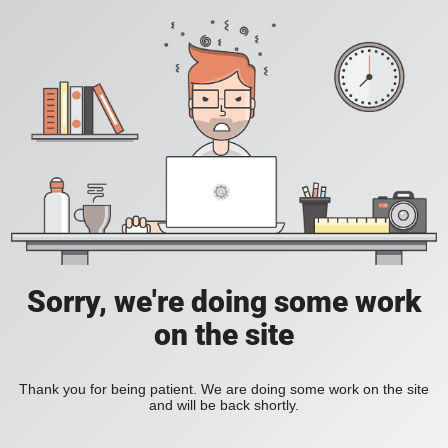
Sorry, we're doing some work
on the site
Thank you for being patient. We are doing some work on the site
and will be back shortly.