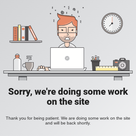
Sorry, we're doing some work
on the site
Thank you for being patient. We are doing some work on the site
and will be back shortly.