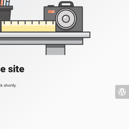
e site
k shortly.