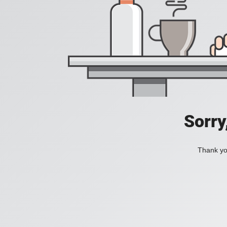
Sorry
Thank you