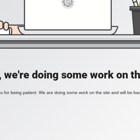
, we're doing some work on th
 for being patient. We are doing some work on the site and will be bac