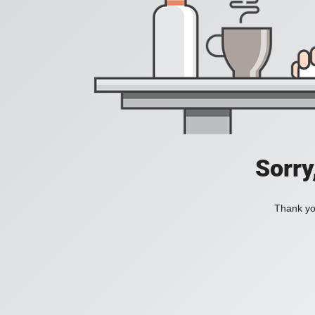
Sorry
Thank you