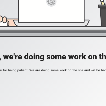
, we're doing some work on th
 for being patient. We are doing some work on the site and will be bac