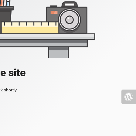
e site
k shortly.