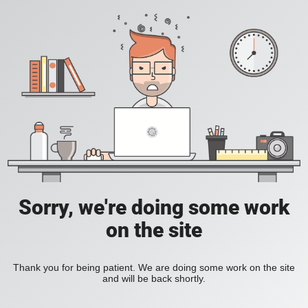
Sorry, we're doing some work
on the site
Thank you for being patient. We are doing some work on the site
and will be back shortly.