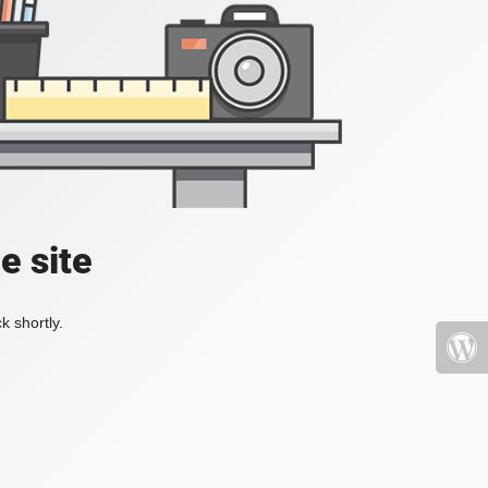
e site
k shortly.