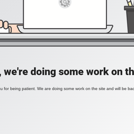
, we're doing some work on th
 for being patient. We are doing some work on the site and will be bac