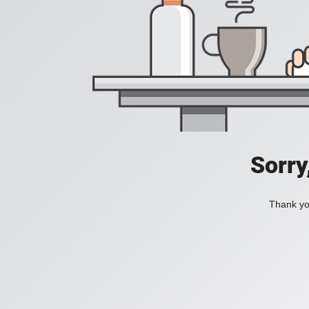
Sorry
Thank you