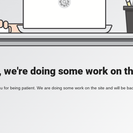
, we're doing some work on th
 for being patient. We are doing some work on the site and will be bac