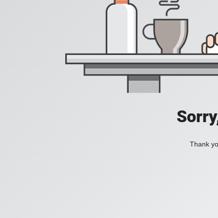
Sorry
Thank you