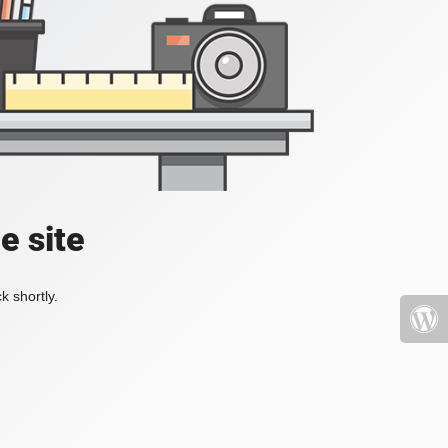
e site
k shortly.